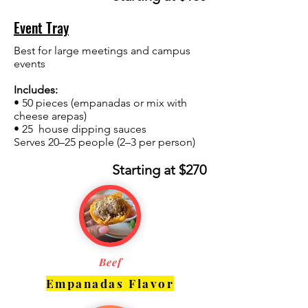
Event Tray
Best for large meetings and campus
events
Includes:
• 50 pieces (empanadas or mix with
cheese arepas)
• 25 house dipping sauces
Serves 20–25 people (2–3 per person)
Starting at $270
Beef
Empanadas Flavor