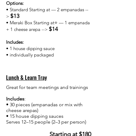
Options:
• Standard Starting at — 2 empanadas --
$13
>
• Meraki Box Starting at⭐ — 1 empanada
$14
+ 1 cheese arepa -->
Includes:
• 1 house dipping sauce
• individually packaged
Lunch & Learn Tray
Great for team meetings and trainings
Includes
:
• 30 pieces (empanadas or mix with
cheese arepas)
• 15 house dipping sauces
Serves 12–15 people (2–3 per person)
Starting at $180