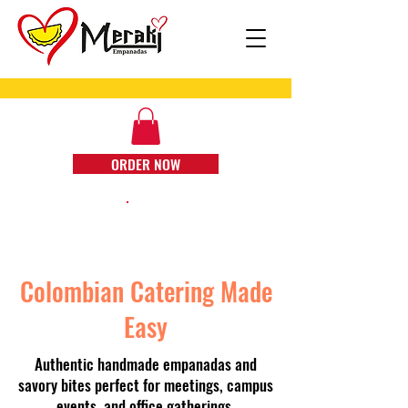
ORDER NOW
Colombian Catering Made
Easy
Authentic handmade empanadas and
savory bites perfect for meetings, campus
events, and office gatherings.