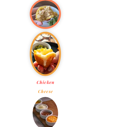
Chicken
Cheese