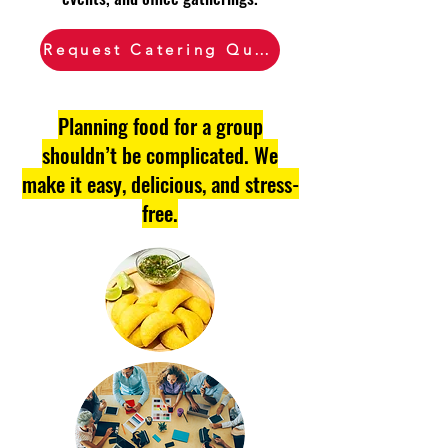
Request Catering Quote
Planning food for a group
shouldn’t be complicated. We
make it easy, delicious, and stress-
free.