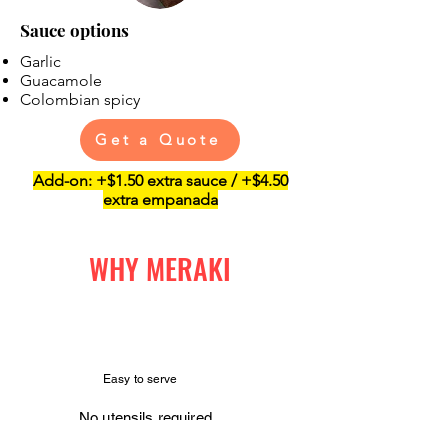
Sauce options
Garlic
Guacamole
Colombian spicy
Get a Quote
Add-on: +$1.50 extra sauce / +$4.50
extra empanada
WHY MERAKI
Easy to serve
No utensils required