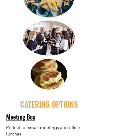
CATERING OPTIONS
Meeting Box
Perfect for small meetings and office
lunches