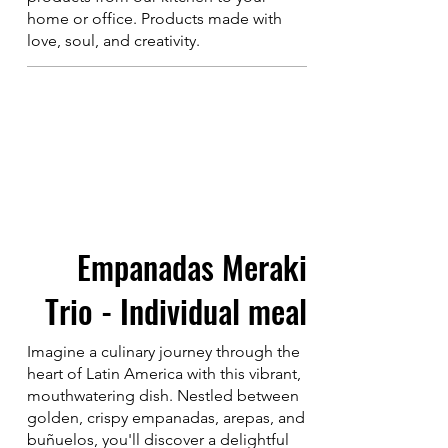
home or office. Products made with
love, soul, and creativity.
Empanadas Meraki
Trio - Individual meal
Imagine a culinary journey through the
heart of Latin America with this vibrant,
mouthwatering dish. Nestled between
golden, crispy empanadas, arepas, and
buñuelos, you'll discover a delightful