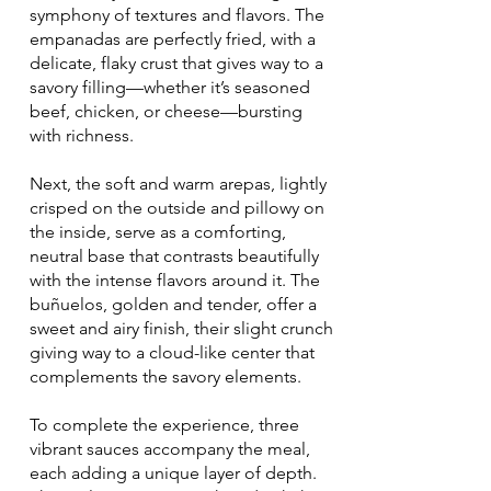
symphony of textures and flavors. The
empanadas are perfectly fried, with a
delicate, flaky crust that gives way to a
savory filling—whether it’s seasoned
beef, chicken, or cheese—bursting
with richness.
Next, the soft and warm arepas, lightly
crisped on the outside and pillowy on
the inside, serve as a comforting,
neutral base that contrasts beautifully
with the intense flavors around it. The
buñuelos, golden and tender, offer a
sweet and airy finish, their slight crunch
giving way to a cloud-like center that
complements the savory elements.
To complete the experience, three
vibrant sauces accompany the meal,
each adding a unique layer of depth.