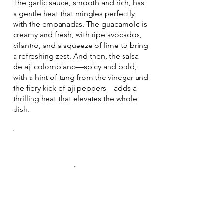
The garlic sauce, smooth and rich, has
a gentle heat that mingles perfectly
with the empanadas. The guacamole is
creamy and fresh, with ripe avocados,
cilantro, and a squeeze of lime to bring
a refreshing zest. And then, the salsa
de aji colombiano—spicy and bold,
with a hint of tang from the vinegar and
the fiery kick of aji peppers—adds a
thrilling heat that elevates the whole
dish.