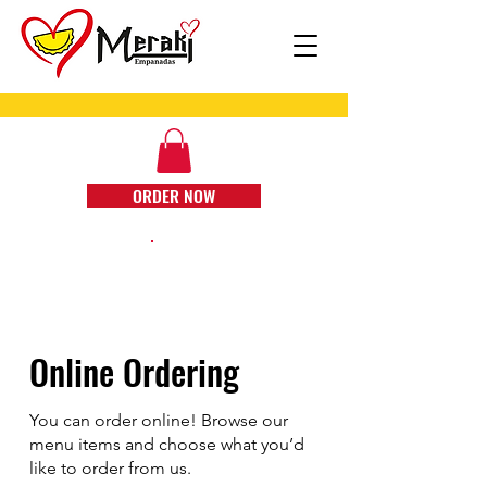
ORDER NOW
Online Ordering
You can order online! Browse our
menu items and choose what you’d
like to order from us.