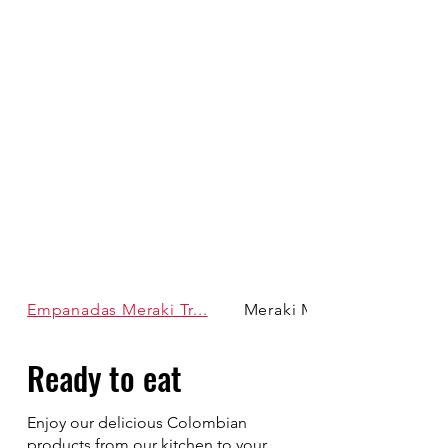
Empanadas Meraki Tr...
Meraki Moments Meals
Ready to eat
Enjoy our delicious Colombian
products from our kitchen to your