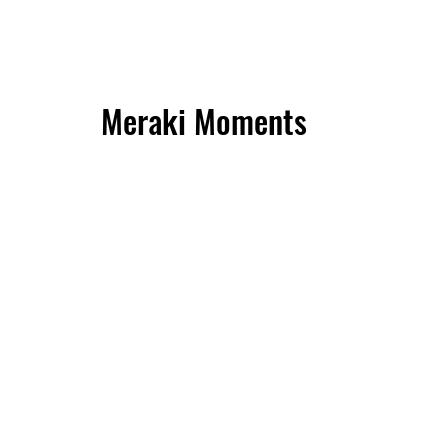
Meraki Moments
Meals
Perfect for sharing, the Friendship feast
platters brings 10 of your favorite Latin
bites—whether crispy empanadas, soft
arepas, or sweet, airy buñuelos. It's a
party on a plate, filled with bold flavors
and tempting textures that make every
moment with friends even more
delicious. Ready to share the joy, one
bite at a time!