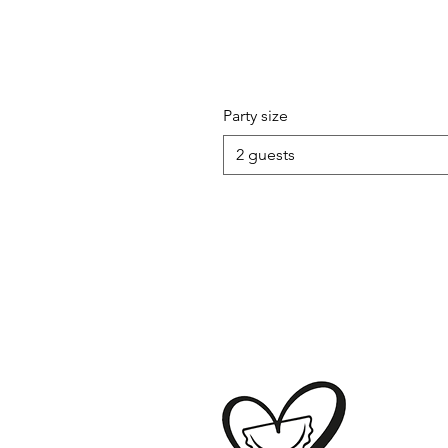
Party size
2 guests