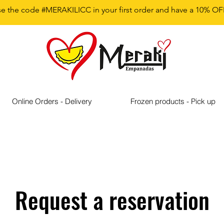
e the code #MERAKILICC in your first order and have a 10% OF
Online Orders - Delivery
Frozen products - Pick up
Request a reservation