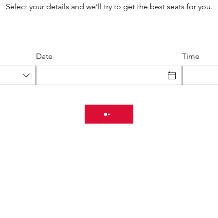
Select your details and we’ll try to get the best seats for you.
Date
Time
Schedule