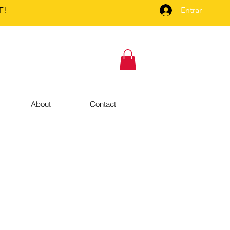
F!
Entrar
About
Contact