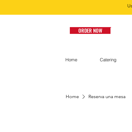
Us
ORDER NOW
Home
Catering
Home
Reserva una mesa